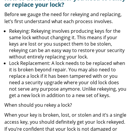
or replace your lock?
Before we gauge the need for rekeying and replacing,
let’s first understand what each process involves.
Rekeying: Rekeying involves producing keys for the
same lock without changing it. This means if your
keys are lost or you suspect them to be stolen,
rekeying can be an easy way to restore your security
without entirely replacing your lock.
Lock Replacement: A lock needs to be replaced when
it is broken beyond repair. You may also need to
replace a lock if it has been tampered with or you
need a security upgrade where your old lock does
not serve any purpose anymore. Unlike rekeying, you
get a new lock in addition to a new set of keys.
When should you rekey a lock?
When your key is broken, lost, or stolen and it’s a single
access key, you should definitely get your lock rekeyed.
If you’re confident that your lock is not damaged or