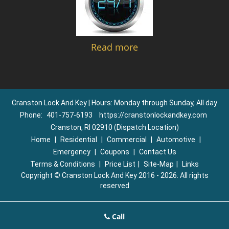
Read more
Cranston Lock And Key | Hours: Monday through Sunday, All day
Phone:
401-757-6193
https://cranstonlockandkey.com
Cranston, RI 02910 (Dispatch Location)
Home
|
Residential
|
Commercial
|
Automotive
|
Emergency
|
Coupons
|
Contact Us
Terms & Conditions
|
Price List
|
Site-Map
|
Links
Copyright
©
Cranston Lock And Key 2016 - 2026. All rights
reserved
Call