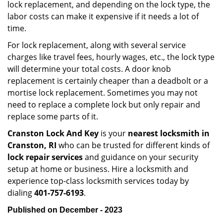
lock replacement, and depending on the lock type, the
labor costs can make it expensive if it needs a lot of
time.
For lock replacement, along with several service
charges like travel fees, hourly wages, etc., the lock type
will determine your total costs. A door knob
replacement is certainly cheaper than a deadbolt or a
mortise lock replacement. Sometimes you may not
need to replace a complete lock but only repair and
replace some parts of it.
Cranston Lock And Key
is your
nearest locksmith
in
Cranston, RI
who can be trusted for different kinds of
lock repair services
and guidance on your security
setup at home or business. Hire a locksmith and
experience top-class locksmith services today by
dialing
401-757-6193
.
Published on December - 2023