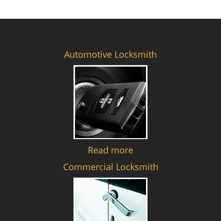
Automotive Locksmith
Read more
Commercial Locksmith