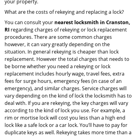
your property.
What are the costs of rekeying and replacing a lock?
You can consult your
nearest locksmith
in Cranston,
RI
regarding charges of rekeying or lock replacement
procedures. There are some common charges
however, it can vary greatly depending on the
situation. In general rekeying is cheaper than lock
replacement. However the total charges that needs to
be borne whether you need a rekeying or lock
replacement includes hourly wage, travel fees, extra
fees for surge hours, emergency fees (in case of an
emergency), and similar charges. Service charges will
vary depending on the kind of lock the locksmith has to
deal with. If you are rekeying, the key charges will vary
according to the kind of lock you use. For example, a
rim or mortise lock will cost you less than a high end
lock like a safe lock or a car lock. You’ll have to pay for
duplicate keys as well. Rekeying takes more time than a