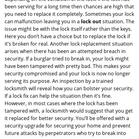
been serving for a long time then chances are high that
you need to replace it completely. Sometimes your lock
can malfunction leaving you in a
lock out
situation. The
issue might be with the lock itself rather than the keys.
Here you don’t have a choice but to replace the lock if
it’s broken for real. Another lock replacement situation
arises when there has been an attempted breach in
security. If a burglar tried to break in, your lock might
have been tampered with pretty bad. This makes your
security compromised and your lock is now no longer
serving its purpose. An inspection by a trained
locksmith will reveal how you can bolster your security.
If a lock fix can help the situation then it’s fine.
However, in most cases where the lock has been
tampered with, a locksmith would suggest that you get
it replaced for better security. You’ll be offered with a
security upgrade for securing your home and prevent
future attacks by perpetrators who try to break into