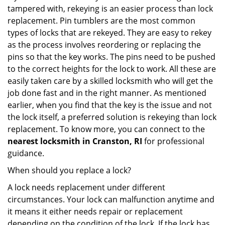
tampered with, rekeying is an easier process than lock
replacement. Pin tumblers are the most common
types of locks that are rekeyed. They are easy to rekey
as the process involves reordering or replacing the
pins so that the key works. The pins need to be pushed
to the correct heights for the lock to work. All these are
easily taken care by a skilled locksmith who will get the
job done fast and in the right manner. As mentioned
earlier, when you find that the key is the issue and not
the lock itself, a preferred solution is rekeying than lock
replacement. To know more, you can connect to the
nearest locksmith
in Cranston, RI
for professional
guidance.
When should you replace a lock?
A lock needs replacement under different
circumstances. Your lock can malfunction anytime and
it means it either needs repair or replacement
depending on the condition of the lock. If the lock has