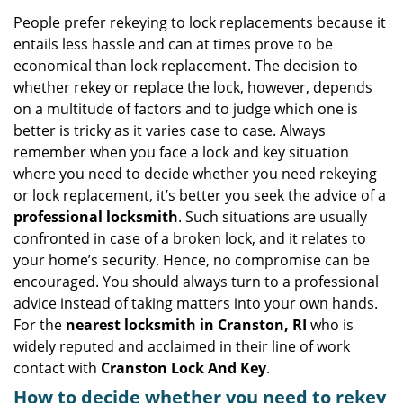
v
i
People prefer rekeying to lock replacements because it
g
entails less hassle and can at times prove to be
a
economical than lock replacement. The decision to
t
whether rekey or replace the lock, however, depends
i
on a multitude of factors and to judge which one is
o
better is tricky as it varies case to case. Always
n
remember when you face a lock and key situation
where you need to decide whether you need rekeying
or lock replacement, it’s better you seek the advice of a
professional locksmith
. Such situations are usually
confronted in case of a broken lock, and it relates to
your home’s security. Hence, no compromise can be
encouraged. You should always turn to a professional
advice instead of taking matters into your own hands.
For the
nearest locksmith
in Cranston, RI
who is
widely reputed and acclaimed in their line of work
contact with
Cranston Lock And Key
.
How to decide whether you need to rekey