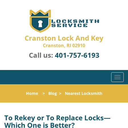
Cranston Lock And Key
Cranston, RI 02910
Call us:
401-757-6193
T
o
g
Home
>
Blog
>
Nearest Locksmith
g
l
e
n
To Rekey or To Replace Locks—
a
Which One is Better?