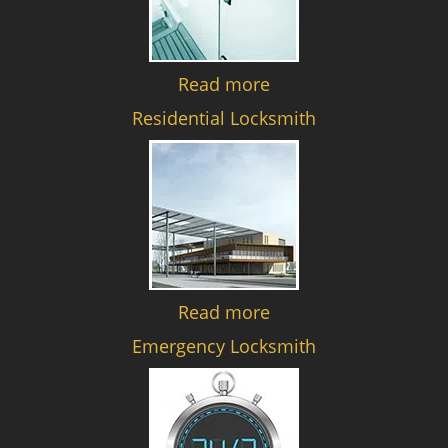
Read more
Residential Locksmith
Read more
Emergency Locksmith