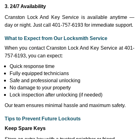
3. 24/7 Availability
Cranston Lock And Key Service is available anytime —
day or night. Just call 401-757-6193 for immediate support.
What to Expect from Our Locksmith Service
When you contact Cranston Lock And Key Service at 401-
757-6193, you can expect:
Quick response time
Fully equipped technicians
Safe and professional unlocking
No damage to your property
Lock inspection after unlocking (if needed)
Our team ensures minimal hassle and maximum safety.
Tips to Prevent Future Lockouts
Keep Spare Keys