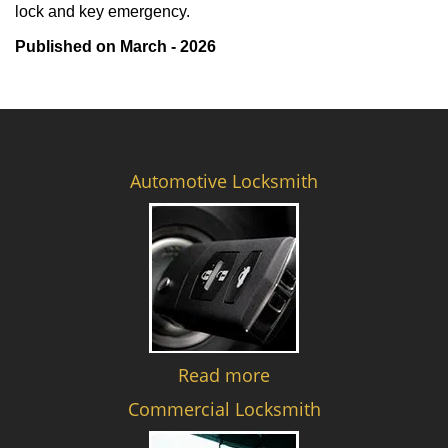
lock and key emergency.
Published on March - 2026
Automotive Locksmith
Read more
Commercial Locksmith