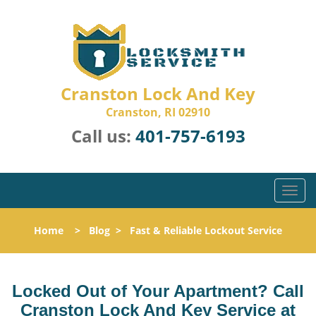
Cranston Lock And Key
Cranston, RI 02910
Call us:
401-757-6193
T
o
g
Home
>
Blog
>
Fast & Reliable Lockout Service
g
l
e
n
Locked Out of Your Apartment? Call
a
Cranston Lock And Key Service at