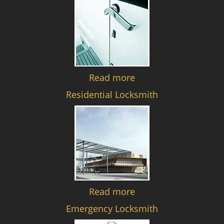
Read more
Residential Locksmith
Read more
Emergency Locksmith