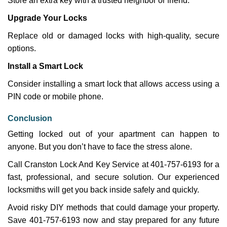
Store an extra key with a trusted neighbor or friend.
Upgrade Your Locks
Replace old or damaged locks with high-quality, secure
options.
Install a Smart Lock
Consider installing a smart lock that allows access using a
PIN code or mobile phone.
Conclusion
Getting locked out of your apartment can happen to
anyone. But you don’t have to face the stress alone.
Call Cranston Lock And Key Service at 401-757-6193 for a
fast, professional, and secure solution. Our experienced
locksmiths will get you back inside safely and quickly.
Avoid risky DIY methods that could damage your property.
Save 401-757-6193 now and stay prepared for any future