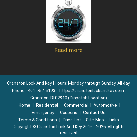
Read more
Cranston Lock And Key | Hours: Monday through Sunday, All day
Phone:
401-757-6193
https://cranstonlockandkey.com
Cranston, RI 02910 (Dispatch Location)
Home
|
Residential
|
Commercial
|
Automotive
|
Emergency
|
Coupons
|
Contact Us
Terms & Conditions
|
Price List
|
Site-Map
|
Links
Copyright
©
Cranston Lock And Key 2016 - 2026. All rights
reserved