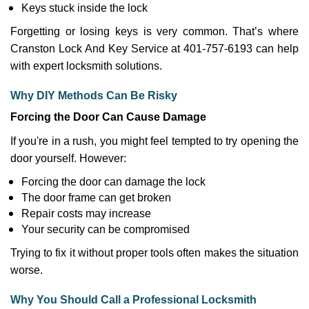
Keys stuck inside the lock
Forgetting or losing keys is very common. That’s where
Cranston Lock And Key Service at 401-757-6193 can help
with expert locksmith solutions.
Why DIY Methods Can Be Risky
Forcing the Door Can Cause Damage
If you're in a rush, you might feel tempted to try opening the
door yourself. However:
Forcing the door can damage the lock
The door frame can get broken
Repair costs may increase
Your security can be compromised
Trying to fix it without proper tools often makes the situation
worse.
Why You Should Call a Professional Locksmith