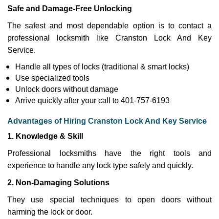
Safe and Damage-Free Unlocking
The safest and most dependable option is to contact a
professional locksmith like Cranston Lock And Key
Service.
Handle all types of locks (traditional & smart locks)
Use specialized tools
Unlock doors without damage
Arrive quickly after your call to 401-757-6193
Advantages of Hiring Cranston Lock And Key Service
1. Knowledge & Skill
Professional locksmiths have the right tools and
experience to handle any lock type safely and quickly.
2. Non-Damaging Solutions
They use special techniques to open doors without
harming the lock or door.