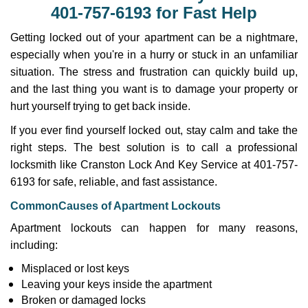
v
401-757-6193 for Fast Help
i
g
Getting locked out of your apartment can be a nightmare,
a
especially when you're in a hurry or stuck in an unfamiliar
t
situation. The stress and frustration can quickly build up,
i
and the last thing you want is to damage your property or
o
n
hurt yourself trying to get back inside.
If you ever find yourself locked out, stay calm and take the
right steps. The best solution is to call a professional
locksmith like Cranston Lock And Key Service at 401-757-
6193 for safe, reliable, and fast assistance.
Common
Causes of Apartment Lockouts
Apartment lockouts can happen for many reasons,
including:
Misplaced or lost keys
Leaving your keys inside the apartment
Broken or damaged locks