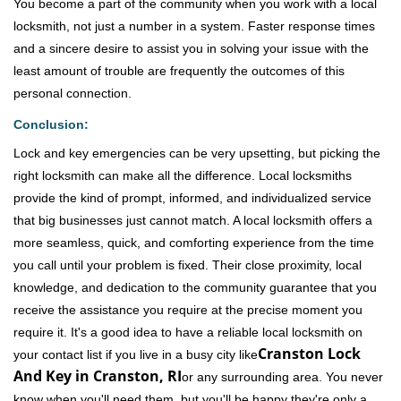
You become a part of the community when you work with a local
locksmith, not just a number in a system. Faster response times
and a sincere desire to assist you in solving your issue with the
least amount of trouble are frequently the outcomes of this
personal connection.
Conclusion:
Lock and key emergencies can be very upsetting, but picking the
right locksmith can make all the difference. Local locksmiths
provide the kind of prompt, informed, and individualized service
that big businesses just cannot match. A local locksmith offers a
more seamless, quick, and comforting experience from the time
you call until your problem is fixed. Their close proximity, local
knowledge, and dedication to the community guarantee that you
receive the assistance you require at the precise moment you
require it. It's a good idea to have a reliable local locksmith on
Cranston Lock
your contact list if you live in a busy city like
And Key in Cranston, RI
or any surrounding area. You never
know when you'll need them, but you'll be happy they're only a