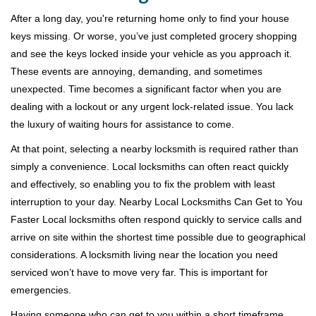
v
i
After a long day, you're returning home only to find your house
g
keys missing. Or worse, you’ve just completed grocery shopping
a
and see the keys locked inside your vehicle as you approach it.
t
These events are annoying, demanding, and sometimes
i
unexpected. Time becomes a significant factor when you are
o
dealing with a lockout or any urgent lock-related issue. You lack
n
the luxury of waiting hours for assistance to come.
At that point, selecting a nearby locksmith is required rather than
simply a convenience. Local locksmiths can often react quickly
and effectively, so enabling you to fix the problem with least
interruption to your day. Nearby Local Locksmiths Can Get to You
Faster Local locksmiths often respond quickly to service calls and
arrive on site within the shortest time possible due to geographical
considerations. A locksmith living near the location you need
serviced won’t have to move very far. This is important for
emergencies.
Having someone who can get to you within a short timeframe