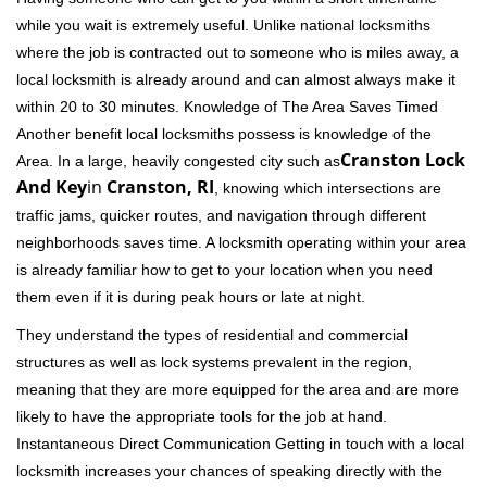
while you wait is extremely useful. Unlike national locksmiths
where the job is contracted out to someone who is miles away, a
local locksmith is already around and can almost always make it
within 20 to 30 minutes. Knowledge of The Area Saves Timed
Another benefit local locksmiths possess is knowledge of the
Cranston Lock
Area. In a large, heavily congested city such as
And Key
in
Cranston, RI
, knowing which intersections are
traffic jams, quicker routes, and navigation through different
neighborhoods saves time. A locksmith operating within your area
is already familiar how to get to your location when you need
them even if it is during peak hours or late at night.
They understand the types of residential and commercial
structures as well as lock systems prevalent in the region,
meaning that they are more equipped for the area and are more
likely to have the appropriate tools for the job at hand.
Instantaneous Direct Communication Getting in touch with a local
locksmith increases your chances of speaking directly with the