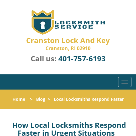
Cranston Lock And Key
Cranston, RI 02910
Call us:
401-757-6193
T
o
g
Home
>
Blog
>
Local Locksmiths Respond Faster
g
l
e
n
How Local Locksmiths Respond
a
Faster in Urgent Situations