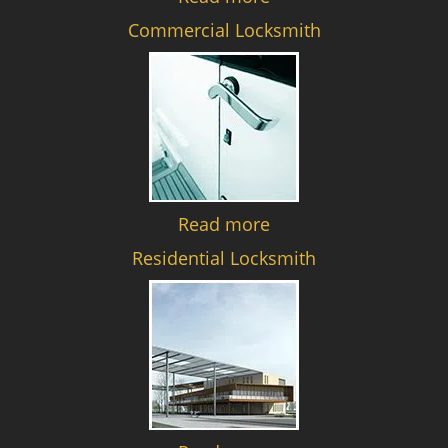
Commercial Locksmith
Read more
Residential Locksmith