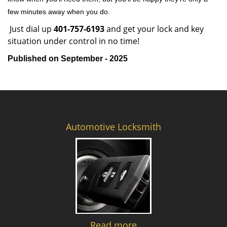
few minutes away when you do.
Just dial up
401-757-6193
and get your lock and key
situation under control in no time!
Published on September - 2025
Automotive Locksmith
Read more