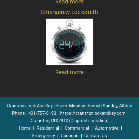
Read more
Emergency Locksmith
Read more
Cranston Lock And Key | Hours: Monday through Sunday, All day
Phone:
401-757-6193
https://cranstonlockandkey.com
Cranston, RI 02910 (Dispatch Location)
Home
|
Residential
|
Commercial
|
Automotive
|
Emergency
|
Coupons
|
Contact Us