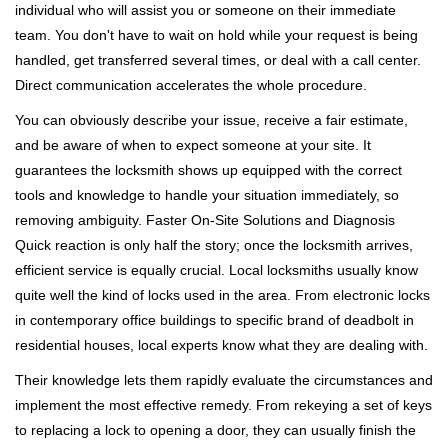
individual who will assist you or someone on their immediate
team. You don't have to wait on hold while your request is being
handled, get transferred several times, or deal with a call center.
Direct communication accelerates the whole procedure.
You can obviously describe your issue, receive a fair estimate,
and be aware of when to expect someone at your site. It
guarantees the locksmith shows up equipped with the correct
tools and knowledge to handle your situation immediately, so
removing ambiguity. Faster On-Site Solutions and Diagnosis
Quick reaction is only half the story; once the locksmith arrives,
efficient service is equally crucial. Local locksmiths usually know
quite well the kind of locks used in the area. From electronic locks
in contemporary office buildings to specific brand of deadbolt in
residential houses, local experts know what they are dealing with.
Their knowledge lets them rapidly evaluate the circumstances and
implement the most effective remedy. From rekeying a set of keys
to replacing a lock to opening a door, they can usually finish the