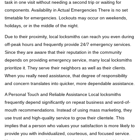
task in one visit without needing a second trip or waiting for
components. Availability in Actual Emergencies There is no set
timetable for emergencies. Lockouts may occur on weekends,
holidays, or in the middle of the night.
Due to their proximity, local locksmiths can reach you even during
off-peak hours and frequently provide 24/7 emergency services.
Since they are aware that their reputation in the community
depends on providing emergency service, many local locksmiths
prioritize it. They serve their neighbors as well as their clients.
When you really need assistance, that degree of responsibility
and concern translates into quicker, more dependable assistance.
A Personal Touch and Reliable Assistance Local locksmiths
frequently depend significantly on repeat business and word-of-
mouth recommendations. Instead of using mass marketing, they
use trust and high-quality service to grow their clientele. This
implies that a person who values your satisfaction is more likely to
provide you with individualized, courteous, and focused service.