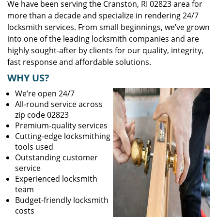
We have been serving the Cranston, RI 02823 area for
more than a decade and specialize in rendering 24/7
locksmith services. From small beginnings, we’ve grown
into one of the leading locksmith companies and are
highly sought-after by clients for our quality, integrity,
fast response and affordable solutions.
WHY US?
We’re open 24/7
All-round service across
zip code 02823
Premium-quality services
Cutting-edge locksmithing
tools used
Outstanding customer
service
Experienced locksmith
team
Budget-friendly locksmith
costs