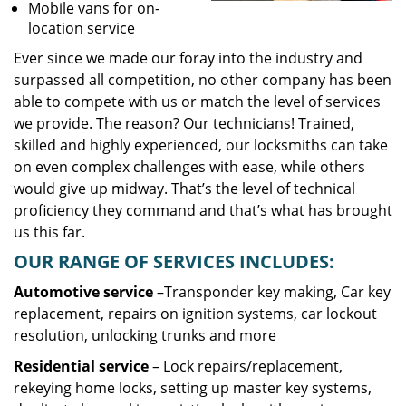
Mobile vans for on-
location service
Ever since we made our foray into the industry and
surpassed all competition, no other company has been
able to compete with us or match the level of services
we provide. The reason? Our technicians! Trained,
skilled and highly experienced, our locksmiths can take
on even complex challenges with ease, while others
would give up midway. That’s the level of technical
proficiency they command and that’s what has brought
us this far.
OUR RANGE OF SERVICES INCLUDES:
Automotive service
–Transponder key making, Car key
replacement, repairs on ignition systems, car lockout
resolution, unlocking trunks and more
Residential
service
– Lock repairs/replacement,
rekeying home locks, setting up master key systems,