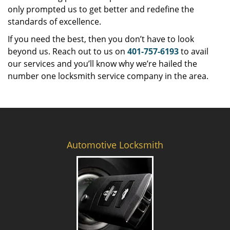
only prompted us to get better and redefine the
standards of excellence.
If you need the best, then you don’t have to look
beyond us. Reach out to us on
401-757-6193
to avail
our services and you’ll know why we’re hailed the
number one locksmith service company in the area.
Automotive Locksmith