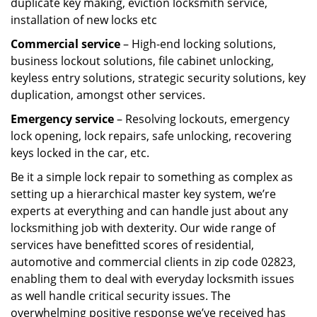
duplicate key making, eviction locksmith service,
installation of new locks etc
Commercial service
– High-end locking solutions,
business lockout solutions, file cabinet unlocking,
keyless entry solutions, strategic security solutions, key
duplication, amongst other services.
Emergency service
– Resolving lockouts, emergency
lock opening, lock repairs, safe unlocking, recovering
keys locked in the car, etc.
Be it a simple lock repair to something as complex as
setting up a hierarchical master key system, we’re
experts at everything and can handle just about any
locksmithing job with dexterity. Our wide range of
services have benefitted scores of residential,
automotive and commercial clients in zip code 02823,
enabling them to deal with everyday locksmith issues
as well handle critical security issues. The
overwhelming positive response we’ve received has