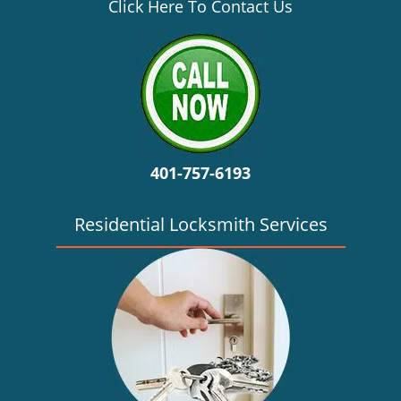
v
Click Here To Contact Us
i
g
a
t
i
o
n
401-757-6193
Residential Locksmith Services