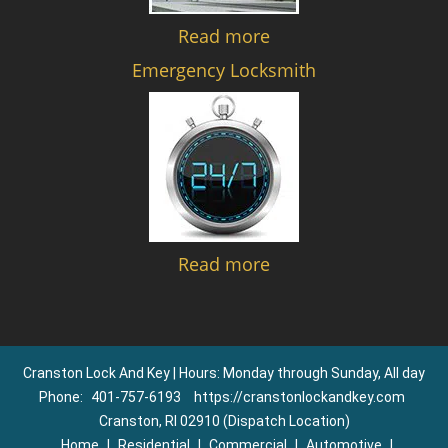
Read more
Emergency Locksmith
Read more
Cranston Lock And Key | Hours: Monday through Sunday, All day
Phone:
401-757-6193
https://cranstonlockandkey.com
Cranston, RI 02910 (Dispatch Location)
Home
|
Residential
|
Commercial
|
Automotive
|