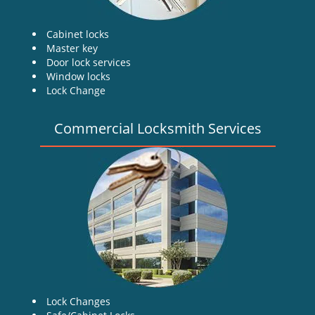
Cabinet locks
Master key
Door lock services
Window locks
Lock Change
Commercial Locksmith Services
Lock Changes