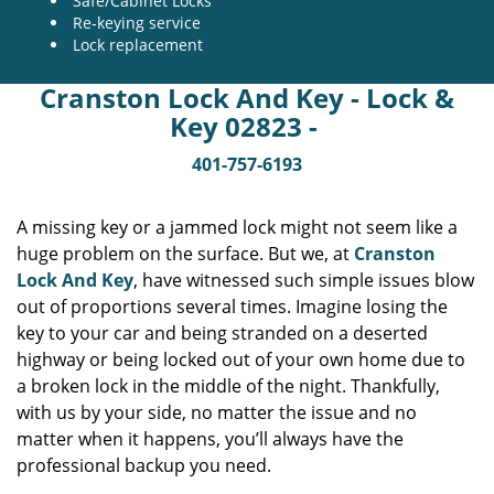
Safe/Cabinet Locks
Re-keying service
Lock replacement
Cranston Lock And Key - Lock &
Key 02823 -
401-757-6193
A missing key or a jammed lock might not seem like a
huge problem on the surface. But we, at
Cranston
Lock And Key
, have witnessed such simple issues blow
out of proportions several times. Imagine losing the
key to your car and being stranded on a deserted
highway or being locked out of your own home due to
a broken lock in the middle of the night. Thankfully,
with us by your side, no matter the issue and no
matter when it happens, you’ll always have the
professional backup you need.