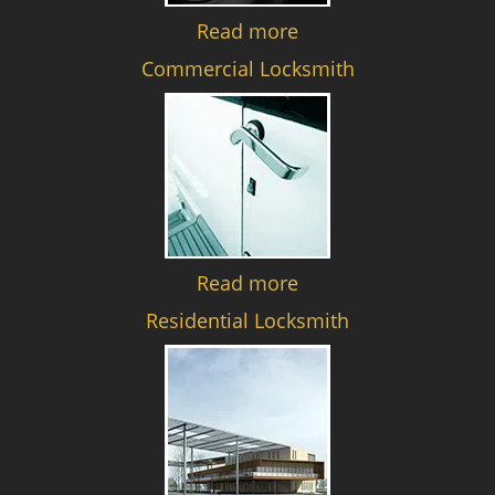
Read more
Commercial Locksmith
Read more
Residential Locksmith